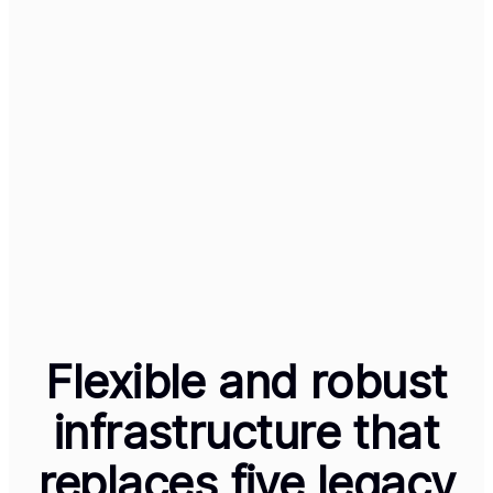
Select Plan
Annual Plan
$99.99
/ year
Select Plan
Sync subscriber data
Powered by
across every channel
Track the full subscriber journey across Web, Mobile, and
ConnectedTV, with just a few clicks. Our high-availability
infrastructure ensures that every transaction and
interaction is captured in one centralized data set, giving
you total visibility across every device. And one set of
entitlements.
Flexible and robust
infrastructure that
replaces five legacy