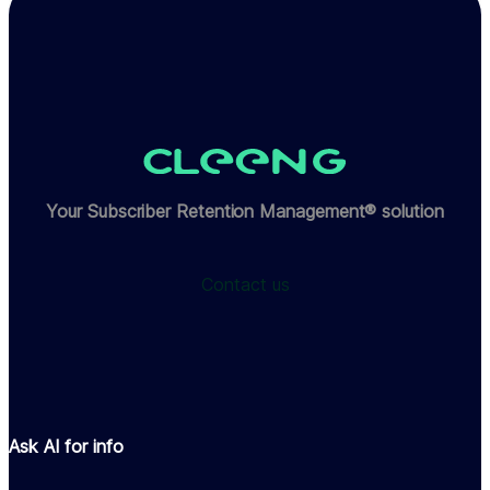
Your Subscriber Retention Management® solution
Contact us
Ask AI for info