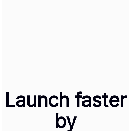
Lovable + Cleeng
Launch a Global
Subscription
Business in 60
Minutes
Launch faster
by