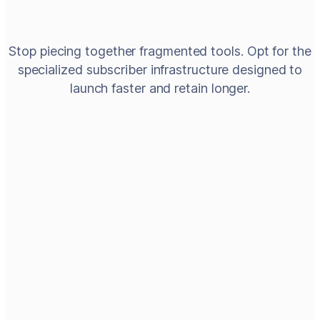
Stop piecing together fragmented tools. Opt for the
specialized subscriber infrastructure designed to
launch faster and retain longer.