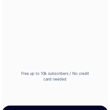
Free up to 10k subscribers / No credit
card needed