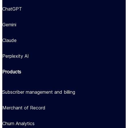
ChatGPT
Gemini
Claude
Perplexity AI
Products
Subscriber management and billing
Merchant of Record
Churn Analytics