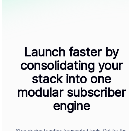
Launch faster by
consolidating your
stack into one
modular subscriber
engine
Stop piecing together fragmented tools. Opt for the