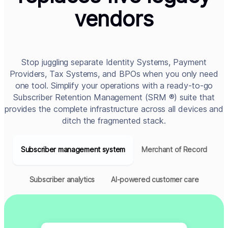
vendors
Stop juggling separate Identity Systems, Payment
Providers, Tax Systems, and BPOs when you only need
one tool. Simplify your operations with a ready-to-go
Subscriber Retention Management (SRM ®) suite that
provides the complete infrastructure across all devices and
ditch the fragmented stack.
Subscriber management system
Merchant of Record
Subscriber analytics
AI-powered customer care