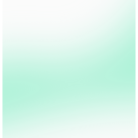
Calculate your Churn ROI
Pricing Page
Sign Up
Checkout
User Account
Customer Care