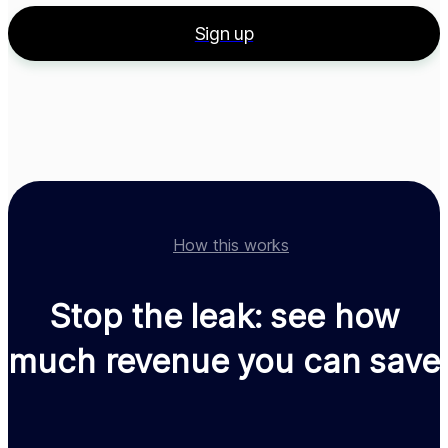
Allow in
Select country
Sign up
4
Localizations
Country
Price
Trial
Geo restrictions
Germany
19.99 EUR
-
Allow in ...
United States
19.99 USD
-
Allow in ...
Finish setup
How this works
Stop the leak: see how
much revenue you can save