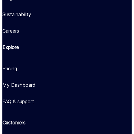
Sustainability
Careers
Explore
Pricing
My Dashboard
FAQ & support
Customers