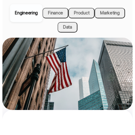
Engineering
Finance
Product
Marketing
Data