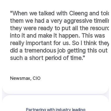
"When we talked with Cleeng and told
them we had a very aggressive timelin
they were ready to put all the resourc
into it and make it happen. This was
really important for us. So I think they
did a tremendous job getting this out i
such a short period of time."
Newsmax, CIO
Partnering with industry leading