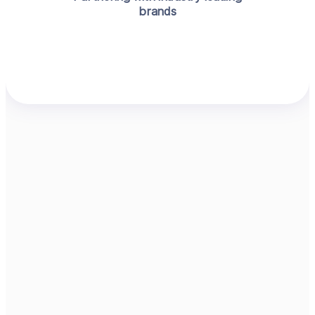
brands