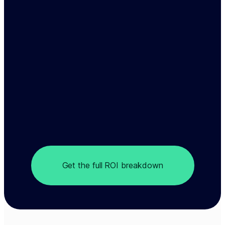
Get the full ROI breakdown