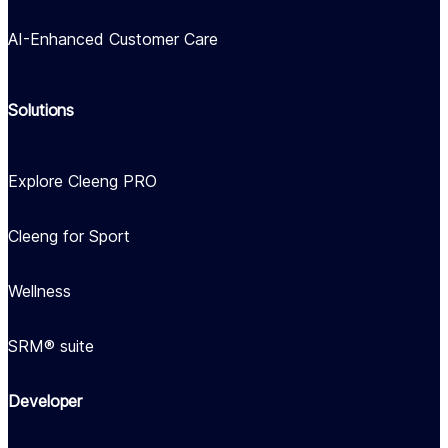
AI-Enhanced Customer Care
Solutions
Explore Cleeng PRO
Cleeng for Sport
Wellness
SRM® suite
Developer