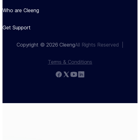
Who are Cleeng
Get Support
Copyright © 2026 Cleeng
All Rights Reserved  |
Terms & Conditions