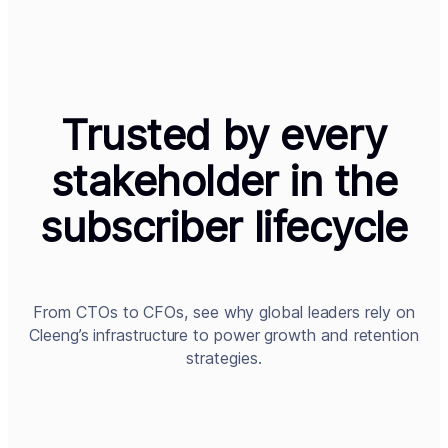
Trusted by every
stakeholder in the
subscriber lifecycle
From CTOs to CFOs, see why global leaders rely on
Cleeng’s infrastructure to power growth and retention
strategies.