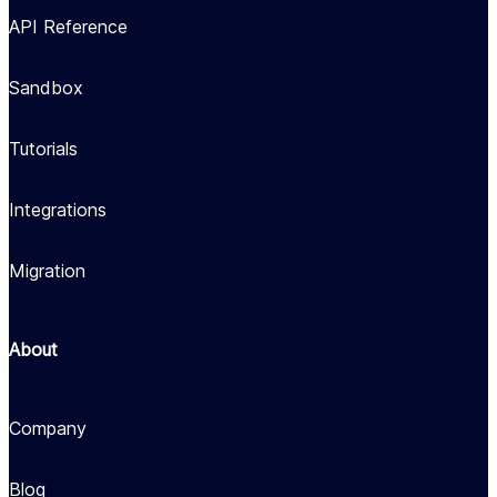
API Reference
Sandbox
Tutorials
Integrations
Migration
About
Company
Blog