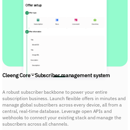
Offer setup
1
Offer type
Subscription
Pass
Live event
One-time
2
Offer information
Title
MovieVOD
Title
Image URL
Description
Description
Cleeng Core - Subscriber management system
Add tag
Tag
Add
3
Pricing
A robust subscriber backbone to power your entire
Billing period
subscription business. Launch flexible offers in minutes and
Weekly
manage global subscribers across every device, all from a
Price
central, real-time database. Leverage open APIs and
EUR
19.99
webhooks to connect your existing stack and manage the
Free trial
None
Days
subscribers across all channels.
Geo restrictions