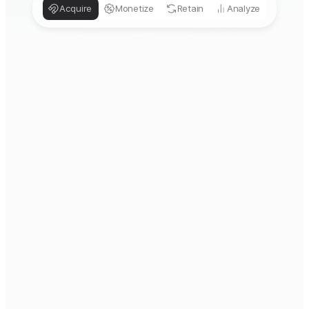
Acquire
Monetize
Retain
Analyze