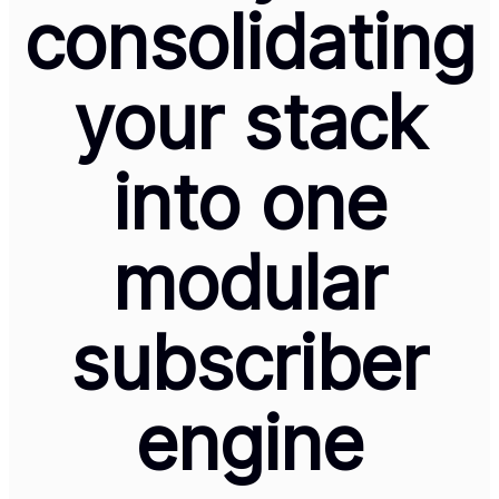
consolidating
your stack
into one
modular
subscriber
engine