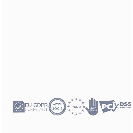
12.3 B
API requests served last year. Our system provides the enterprise-
grade scale required by world’s leading media brands.
99.998%
Platform availability. Architecture engineered for high-availability,
ensuring your subscriber services remain uninterrupted.