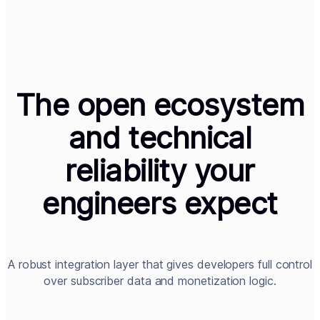
The open ecosystem
and technical
reliability your
engineers expect
A robust integration layer that gives developers full control
over subscriber data and monetization logic.