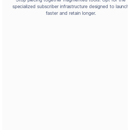
specialized subscriber infrastructure designed to launch
faster and retain longer.
Create account
Create a product offer
Embed checkout
<script
  type="module"
Enable customer care service
src="https://widgets.prod.c
leeng.com/cleeng.js">
</script>
Connect to app store