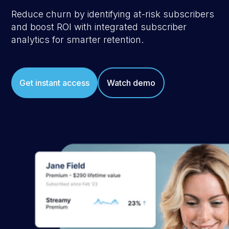
Reduce churn by identifying at-risk subscribers
and boost ROI with integrated subscriber
analytics for smarter retention.
Get instant access
Watch demo