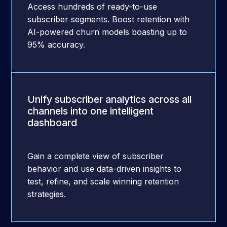
Access hundreds of ready-to-use
subscriber segments. Boost retention with
AI-powered churn models boasting up to
95% accuracy.
Unify subscriber analytics across all
channels into one intelligent
dashboard
Gain a complete view of subscriber
behavior and use data-driven insights to
test, refine, and scale winning retention
strategies.