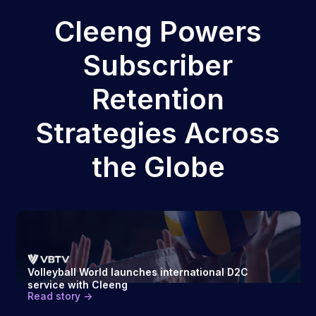
Cleeng Powers
Subscriber
Retention
Strategies Across
the Globe
Volleyball World launches international D2C
service with Cleeng
Read story ->