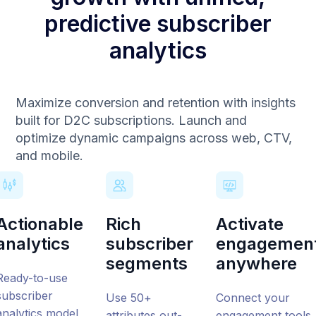
predictive subscriber
analytics
Maximize conversion and retention with insights
built for D2C subscriptions. Launch and
optimize dynamic campaigns across web, CTV,
and mobile.
Actionable
Rich
Activate
analytics
subscriber
engagemen
segments
anywhere
Ready-to-use
subscriber
Use 50+
Connect your
analytics
model
attributes out-
engagement tools