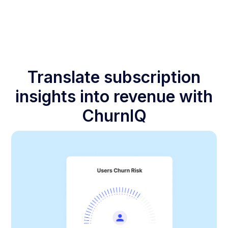
Translate subscription
insights into revenue with
ChurnIQ