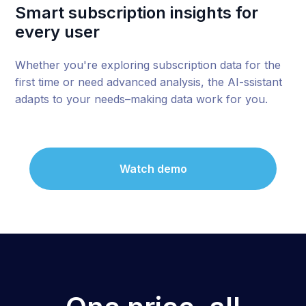
Smart subscription insights for
every user
Whether you're exploring subscription data for the
first time or need advanced analysis, the AI-ssistant
adapts to your needs–making data work for you.
Watch demo