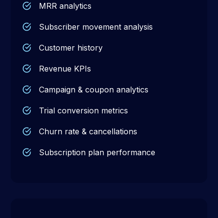
MRR analytics
Subscriber movement analysis
Customer history
Revenue KPIs
Campaign & coupon analytics
Trial conversion metrics
Churn rate & cancellations
Subscription plan performance