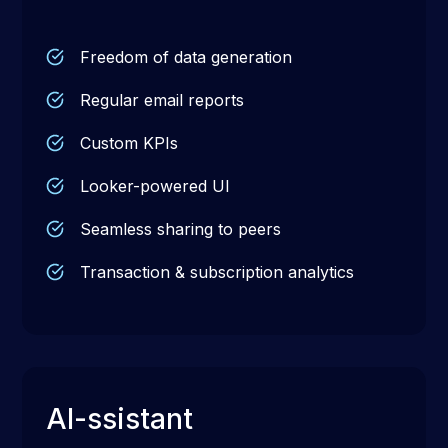
Freedom of data generation
Regular email reports
Custom KPIs
Looker-powered UI
Seamless sharing to peers
Transaction & subscription analytics
AI-ssistant