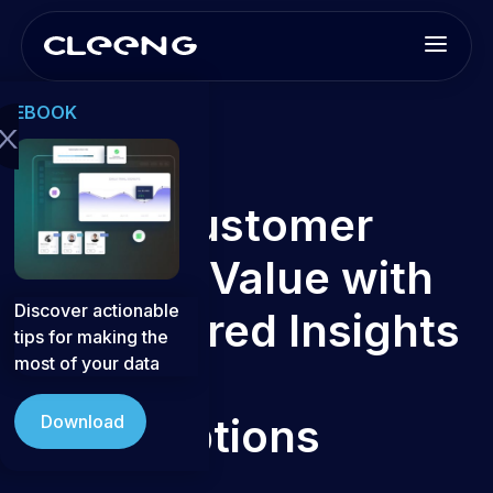
EBOOK
x
ChurnIQ
Boost Customer
Lifetime Value with
Discover actionable
AI-Powered Insights
tips for making the
most of your data
for D2C
Subscriptions
Download