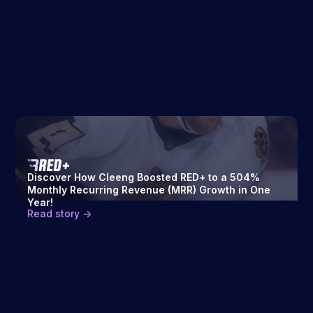
Discover How Cleeng Boosted RED+ to a 504%
Monthly Recurring Revenue (MRR) Growth in One
Year!
Read story ->