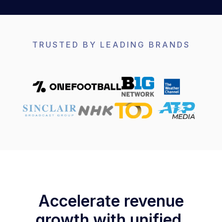
TRUSTED BY LEADING BRANDS
Accelerate revenue
growth with unified,