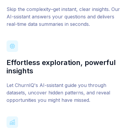
Skip the complexity–get instant, clear insights. Our
AI-ssistant answers your questions and delivers
real-time data summaries in seconds.
Effortless exploration, powerful
insights
Let ChurnIQ's AI-ssistant guide you through
datasets, uncover hidden patterns, and reveal
opportunities you might have missed.