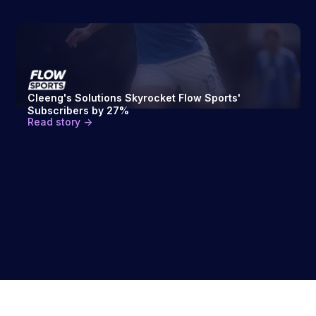
Cleeng's Solutions Skyrocket Flow Sports'
Subscribers by 27%
Read story ->