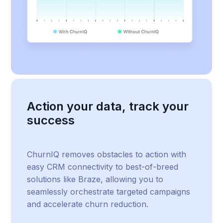
Action your data, track your
success
ChurnIQ removes obstacles to action with
easy CRM connectivity to best-of-breed
solutions like Braze, allowing you to
seamlessly orchestrate targeted campaigns
and accelerate churn reduction.