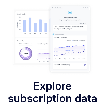
Explore
subscription data