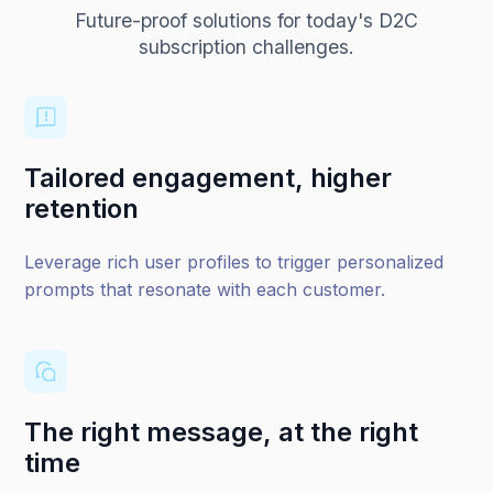
Future-proof solutions for today's D2C
subscription challenges.
Tailored engagement, higher
retention
Leverage rich user profiles to trigger personalized
prompts that resonate with each customer.
The right message, at the right
time