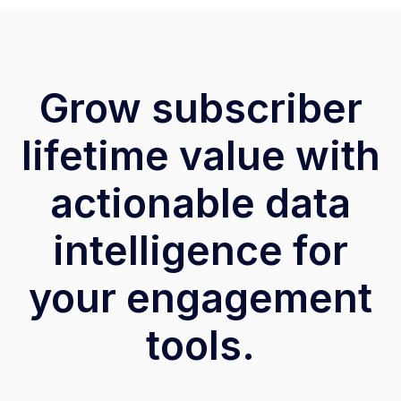
Grow subscriber
lifetime value with
actionable data
intelligence for
your engagement
tools.