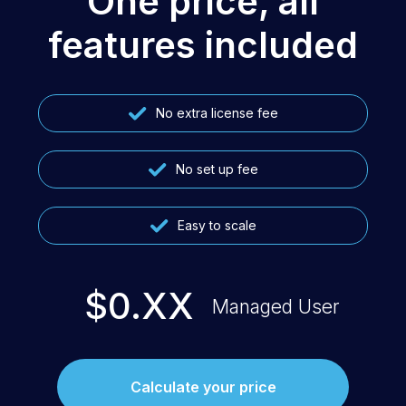
One price, all
features included
No extra license fee
No set up fee
Easy to scale
$0.XX
Managed User
Calculate your price