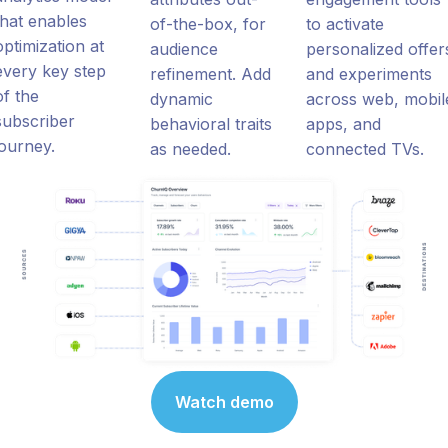
that enables
of-the-box, for
to activate
optimization at
audience
personalized offer
every key step
refinement. Add
and experiments
of the
dynamic
across web, mobil
subscriber
behavioral traits
apps, and
journey.
as needed.
connected TVs.
Watch demo