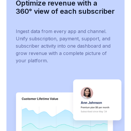
Optimize revenue with a
360° view of each subscriber
Ingest data from every app and channel.
Unify subscription, payment, support, and
subscriber activity into one dashboard and
grow revenue with a complete picture of
your platform.