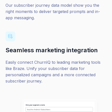
Our subscriber journey data model show you the
right moments to deliver targeted prompts and in-
app messaging.
Seamless marketing integration
Easily connect ChurnIQ to leading marketing tools
like Braze
. Unify your subscriber data for
personalized campaigns and a more connected
subscriber journey.