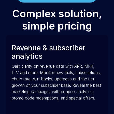
Complex solution,
simple pricing
Revenue & subscriber
analytics
Gain clarity on revenue data with ARR, MRR,
LTV and more. Monitor new trials, subscriptions,
churn rate, win-backs, upgrades and the net
growth of your subscriber base. Reveal the best
marketing campaigns with coupon analytics,
promo code redemptions, and special offers.