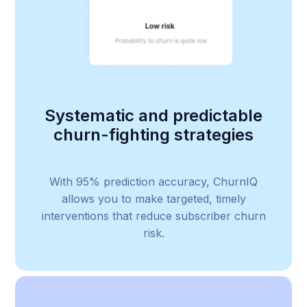
Systematic and predictable
churn-fighting strategies
With 95% prediction accuracy, ChurnIQ
allows you to make targeted, timely
interventions that reduce subscriber churn
risk.