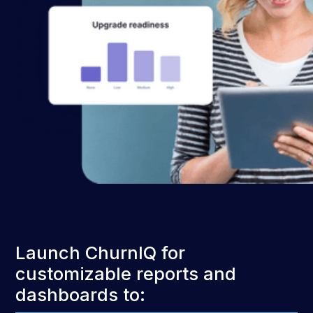
Launch ChurnIQ for
customizable reports and
dashboards to: