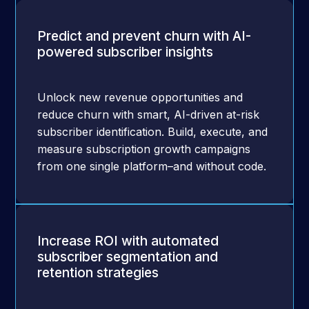
Predict and prevent churn with AI-
powered subscriber insights
Unlock new revenue opportunities and
reduce churn with smart, AI-driven at-risk
subscriber identification. Build, execute, and
measure subscription growth campaigns
from one single platform–and without code.
Increase ROI with automated
subscriber segmentation and
retention strategies