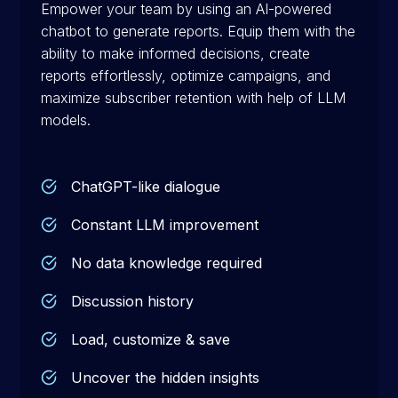
Empower your team by using an AI-powered
chatbot to generate reports. Equip them with the
ability to make informed decisions, create
reports effortlessly, optimize campaigns, and
maximize subscriber retention with help of LLM
models.
ChatGPT-like dialogue
Constant LLM improvement
No data knowledge required
Discussion history
Load, customize & save
Uncover the hidden insights