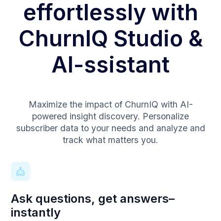
effortlessly with
ChurnIQ Studio &
AI-ssistant
Maximize the impact of ChurnIQ with AI-
powered insight discovery. Personalize
subscriber data to your needs and analyze and
track what matters you.
Ask questions, get answers–
instantly