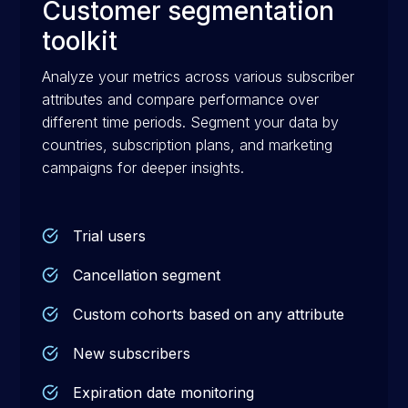
Customer segmentation
toolkit
Analyze your metrics across various subscriber
attributes and compare performance over
different time periods. Segment your data by
countries, subscription plans, and marketing
campaigns for deeper insights.
Trial users
Cancellation segment
Custom cohorts based on any attribute
New subscribers
Expiration date monitoring