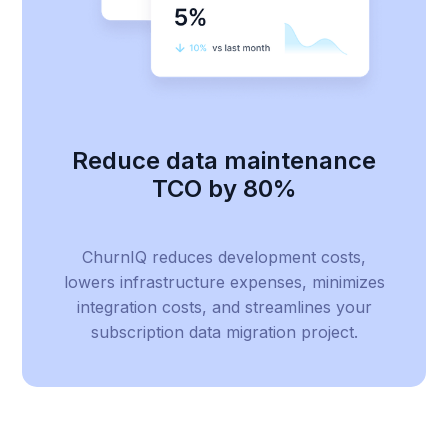
Reduce data maintenance
TCO by 80%
ChurnIQ reduces development costs,
lowers infrastructure expenses, minimizes
integration costs, and streamlines your
subscription data migration project.