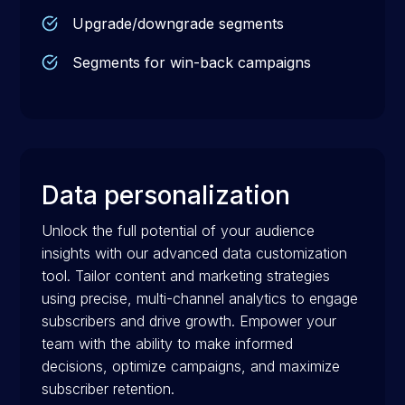
Upgrade/downgrade segments
Segments for win-back campaigns
Data personalization
Unlock the full potential of your audience
insights with our advanced data customization
tool. Tailor content and marketing strategies
using precise, multi-channel analytics to engage
subscribers and drive growth. Empower your
team with the ability to make informed
decisions, optimize campaigns, and maximize
subscriber retention.