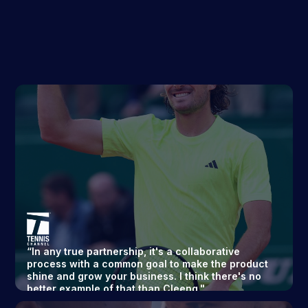
“In any true partnership, it's a collaborative
process with a common goal to make the product
shine and grow your business. I think there's no
better example of that than Cleeng."
Executive Director
Read story ->