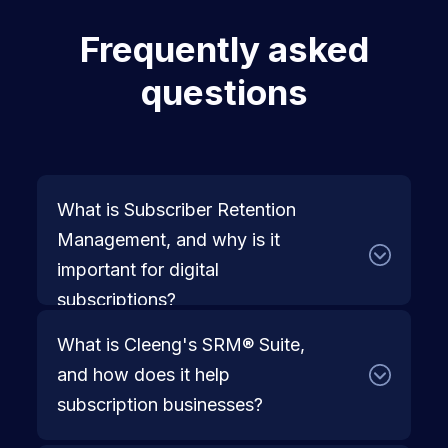
Frequently asked
questions
What is Subscriber Retention 
Management, and why is it 
important for digital 
subscriptions?
What is Cleeng's SRM® Suite, 
Subscriber retention management (SRM®) 
and how does it help 
is the strategic approach to keeping 
subscription businesses?
subscribers engaged, reducing churn, and 