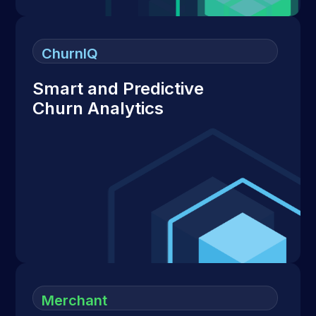
ChurnIQ
Smart and Predictive
Churn Analytics
Merchant