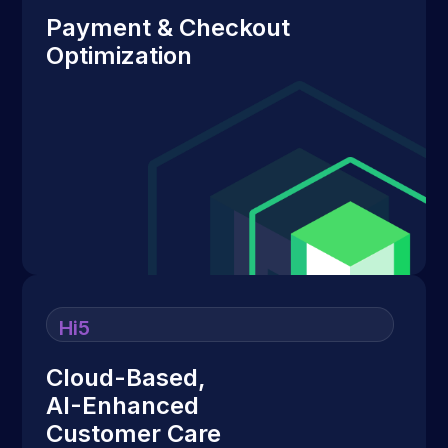
Payment & Checkout
Optimization
Hi5
Cloud-Based,
AI-Enhanced
Customer Care