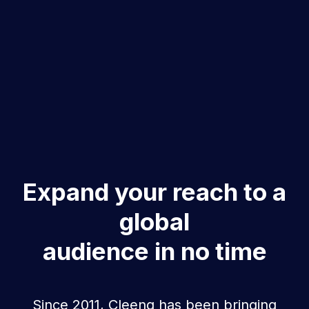
Expand your reach to a
global
audience in no time
Since 2011, Cleeng has been bringing