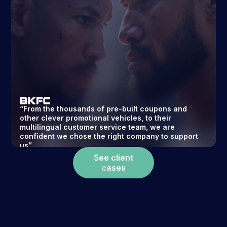
“From the thousands of pre-built coupons and
other clever promotional vehicles, to their
multilingual customer service team, we are
confident we chose the right company to support
us”
CTO
Read story ->
See client
cases