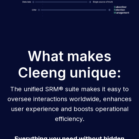
What makes
Cleeng unique:
The unified SRM® suite makes it easy to
oversee interactions worldwide, enhances
user experience and boosts operational
efficiency.
Everything you need without hidden