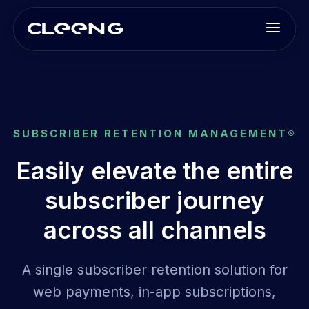
SUBSCRIBER RETENTION MANAGEMENT®
Easily elevate the entire
subscriber journey
across all channels
A single subscriber retention solution for
web payments, in-app subscriptions,