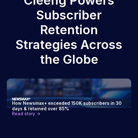
Cleeng Powers
Subscriber
Retention
Strategies Across
the Globe
How Newsmax+ exceeded 150K subscribers in 30
days & retained over 85%
Read story ->