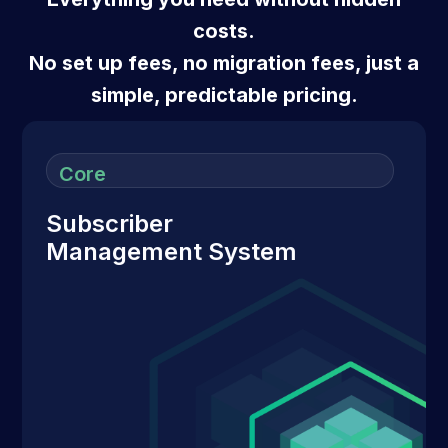
costs.
No set up fees, no migration fees, just a
simple, predictable pricing.
Core
Subscriber
Management System