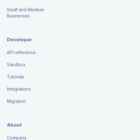
Small and Medium
Businesses
Developer
API reference
Sandbox
Tutorials
Integrations
Migration
About
Company