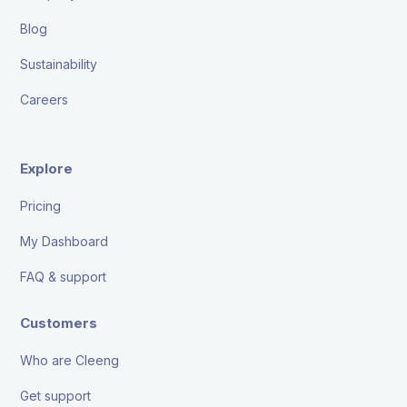
Blog
Sustainability
Careers
Explore
Pricing
My Dashboard
FAQ & support
Customers
Who are Cleeng
Get support