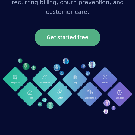
recurring billing, churn prevention, and
customer care.
Get started free