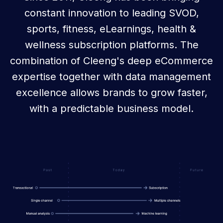
constant innovation to leading SVOD,
sports, fitness, eLearnings, health &
wellness subscription platforms. The
combination of Cleeng's deep eCommerce
expertise together with data management
excellence allows brands to grow faster,
with a predictable business model.