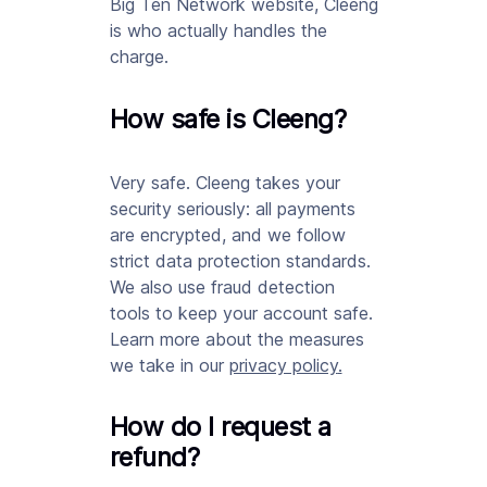
Big Ten Network website, Cleeng
is who actually handles the
charge.
How safe is Cleeng?
Very safe. Cleeng takes your
security seriously: all payments
are encrypted, and we follow
strict data protection standards.
We also use fraud detection
tools to keep your account safe.
Learn more about the measures
we take in our
privacy policy
.
How do I request a
refund?