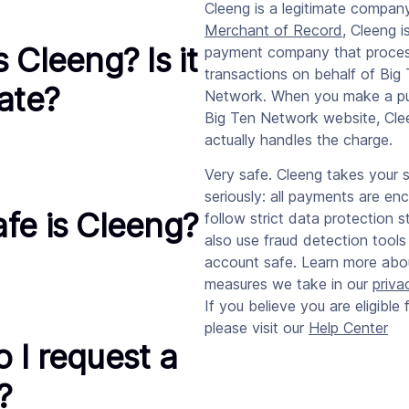
Cleeng is a legitimate company
Merchant of Record
, Cleeng i
 Cleeng? Is it
payment company that proce
transactions on behalf of Big
mate?
Network. When you make a p
Big Ten Network website, Cle
actually handles the charge.
Very safe. Cleeng takes your s
seriously: all payments are en
fe is Cleeng?
follow strict data protection 
also use fraud detection tools
account safe. Learn more abo
measures we take in our
priva
If you believe you are eligible 
please visit our
Help Center
 I request a
?