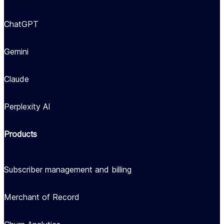
ChatGPT
Gemini
Claude
Perplexity AI
Products
Subscriber management and billing
Merchant of Record