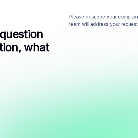
Please describe your complaint
team will address your request
 question
tion, what