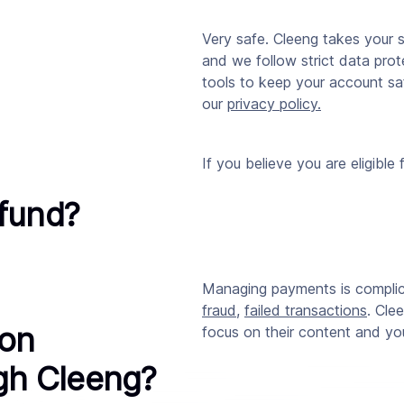
Very safe.
Cleeng
takes your s
and we follow strict data pro
tools to keep your account sa
our
privacy policy
.
If you believe you are eligible 
efund?
Managing payments is compli
fraud
,
failed transactions
. Cle
ion
focus on their content and y
ugh Cleeng?