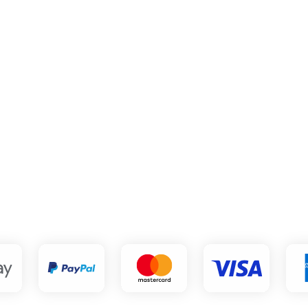
ve a charge from Clee
what is it?
ts and manages subscription billing for hundreds of subscription 
 Tennis Channel, Volleyball World, RED+ Sport, the Weather Ch