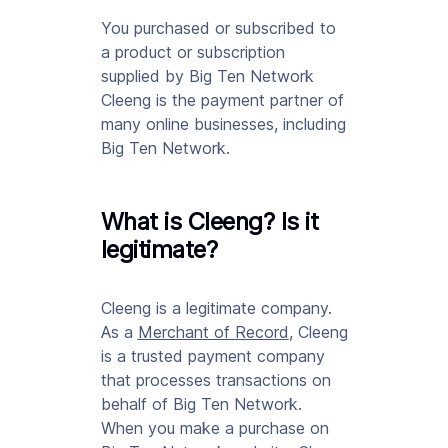
You purchased or subscribed to
a product or subscription
supplied by Big Ten Network
Cleeng is the payment partner of
many online businesses, including
Big Ten Network.
What is Cleeng? Is it
legitimate?
Cleeng is a legitimate company.
As a
Merchant of Record
, Cleeng
is a trusted payment company
that processes transactions on
behalf of Big Ten Network.
When you make a purchase on