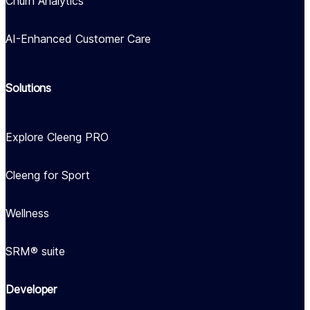
Churn Analytics
AI-Enhanced Customer Care
Solutions
Explore Cleeng PRO
Cleeng for Sport
Wellness
SRM® suite
Developer