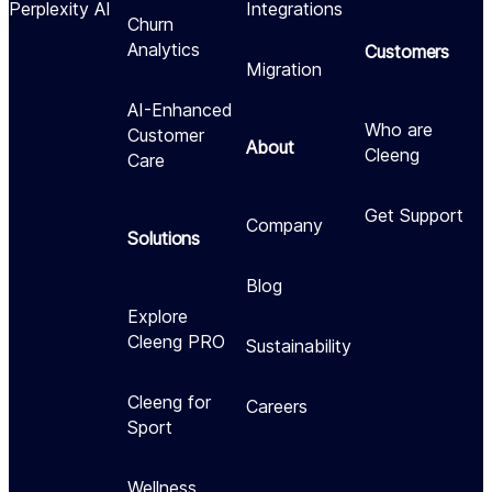
Perplexity AI
Integrations
Churn
Analytics
Customers
Migration
AI-Enhanced
Who are
Customer
About
Cleeng
Care
Get Support
Company
Solutions
Blog
Explore
Cleeng PRO
Sustainability
Cleeng for
Careers
Sport
Wellness