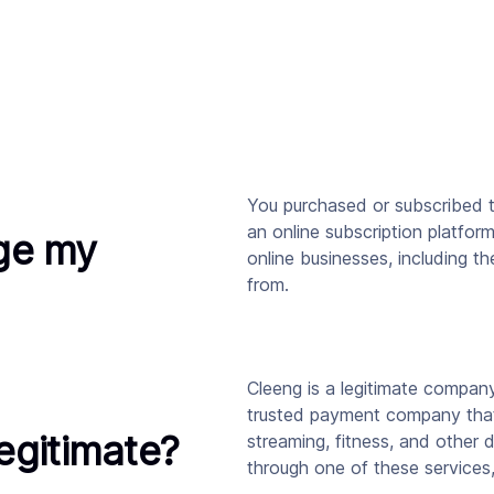
You purchased or subscribed t
an online subscription platfor
ge my
online businesses, including t
from.
Cleeng is a legitimate compan
trusted payment company that
legitimate?
streaming, fitness, and other 
through one of these services,