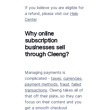
If you believe you are eligible for
a refund, please visit our
Help
Center
Why online
subscription
businesses sell
through Cleeng?
Managing payments is
complicated -
taxes
,
currencies
,
payment methods
,
fraud
,
failed
transactions
. Cleeng takes all of
that off their plate, so they can
focus on their content and you
get a smooth checkout