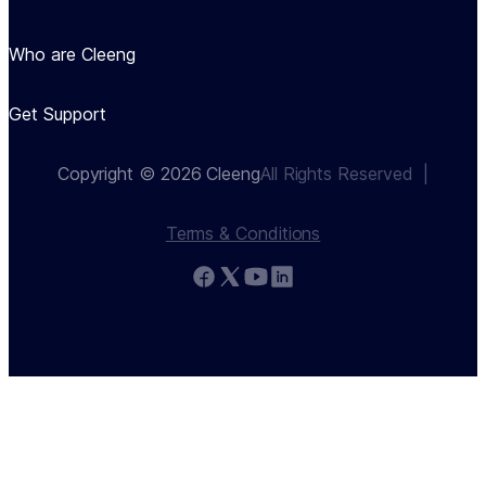
Who are Cleeng
Get Support
Copyright © 2026 Cleeng
All Rights Reserved  |
Terms & Conditions