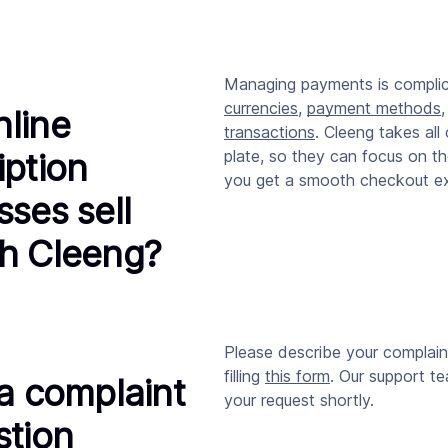
Managing payments is compli
currencies
,
payment methods
line
transactions
. Cleeng takes all 
iption
plate, so they can focus on th
you get a smooth checkout ex
sses sell
h Cleeng?
Please describe your complain
filling
this form
. Our support te
 a complaint
your request shortly.
stion