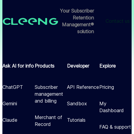
Your Subscriber
Retention
Contact us
Management®
solution
Ask AI for info
Products
Developer
Explore
ChatGPT
Subscriber
API Reference
Pricing
management
and billing
Gemini
Sandbox
My
Dashboard
Merchant of
Claude
Tutorials
Record
FAQ & support