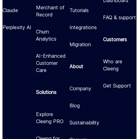
Dashboard
Merchant of
Claude
Tutorials
Record
FAQ & support
Perplexity AI
Integrations
Churn
Analytics
Customers
Migration
AI-Enhanced
Who are
Customer
About
Cleeng
Care
Get Support
Company
Solutions
Blog
Explore
Cleeng PRO
Sustainability
Cleeng for