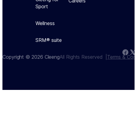
Careers
Sport
Wellness
SRM® suite
Copyright © 2026 Cleeng
All Rights Reserved  |
Terms & Cond