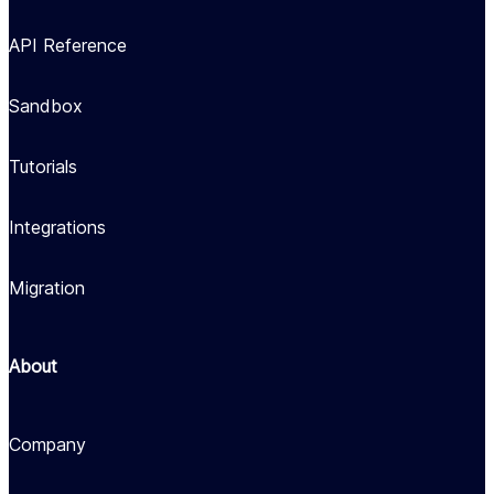
API Reference
Sandbox
Tutorials
Integrations
Migration
About
Company