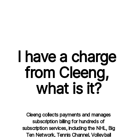
I have a charge 
from Cleeng, 
what is it?
Cleeng collects payments and manages
subscription billing for hundreds of
subscription services, including the NHL, Big
Ten Network, Tennis Channel, Volleyball