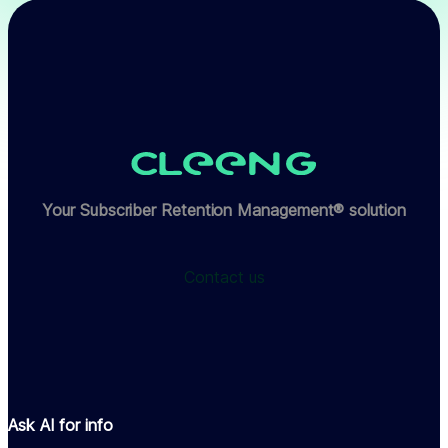
Your Subscriber Retention Management® solution
Contact us
Ask AI for info