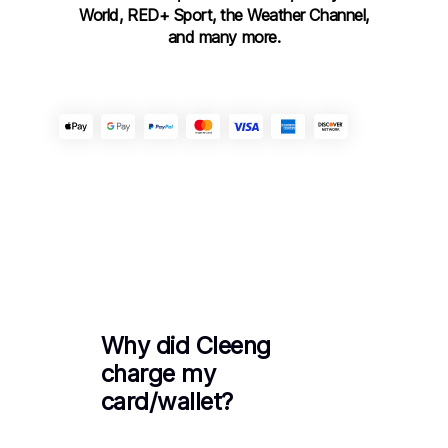
World, RED+ Sport, the Weather Channel,
and many more.
Get Support
Why did Cleeng
charge my
card/wallet?