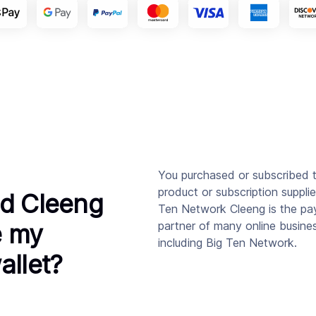
You purchased or subscribed 
product or subscription suppli
d Cleeng
Ten Network Cleeng is the p
e my
partner of many online busine
including Big Ten Network.
allet?