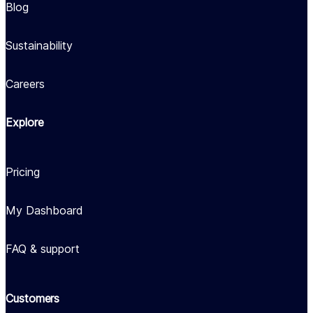
Blog
Sustainability
Careers
Explore
Pricing
My Dashboard
FAQ & support
Customers