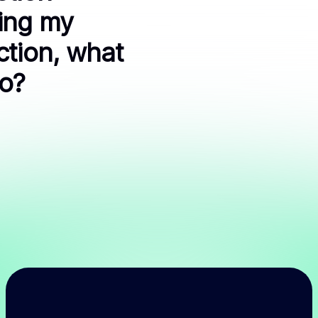
ing my
ction, what
do?