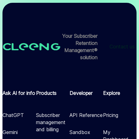
Your Subscriber
Retention
Contact us
Management®
solution
Ask AI for info
Products
Developer
Explore
ChatGPT
Subscriber
API Reference
Pricing
management
and billing
Gemini
Sandbox
My