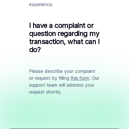
experience.
I have a complaint or
question regarding my
transaction, what can I
do?
Please describe your complaint
or request by filling
this form
. Our
support team will address your
request shortly.