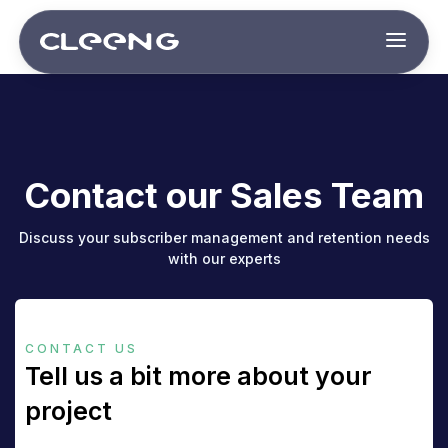
Contact our Sales Team
Discuss your subscriber management and retention needs
with our experts
CONTACT US
Tell us a bit more about your
project