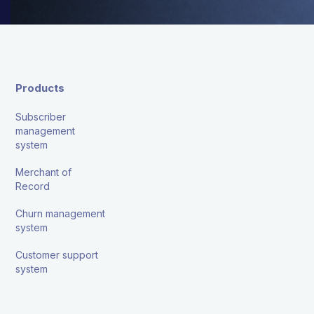
Products
Subscriber
management
system
Merchant of
Record
Churn management
system
Customer support
system