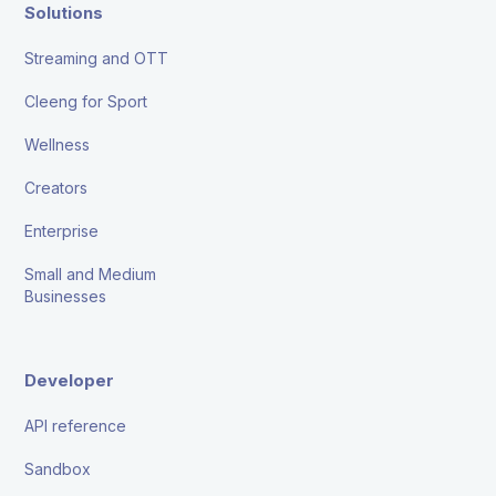
Solutions
Streaming and OTT
Cleeng for Sport
Wellness
Creators
Enterprise
Small and Medium
Businesses
Developer
API reference
Sandbox