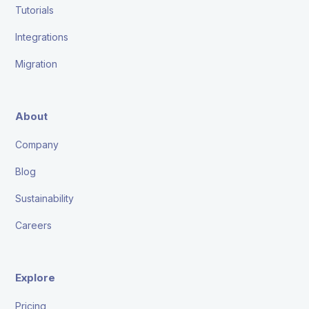
Tutorials
Integrations
Migration
About
Company
Blog
Sustainability
Careers
Explore
Pricing