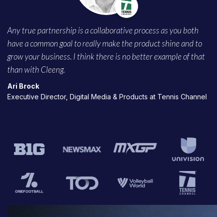
Any true partnership is a collaborative process as you both
have a common goal to really make the product shine and to
grow your business. I think there is no better example of that
than with Cleeng.
Ari Brock
Executive Director, Digital Media & Products at Tennis Channel