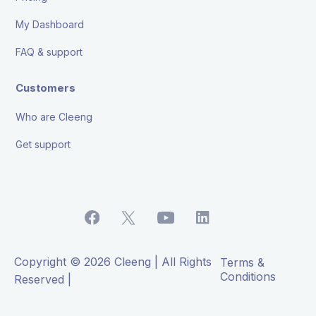
My Dashboard
FAQ & support
Customers
Who are Cleeng
Get support
Copyright © 2026 Cleeng | All Rights
Terms &
Conditions
Reserved |