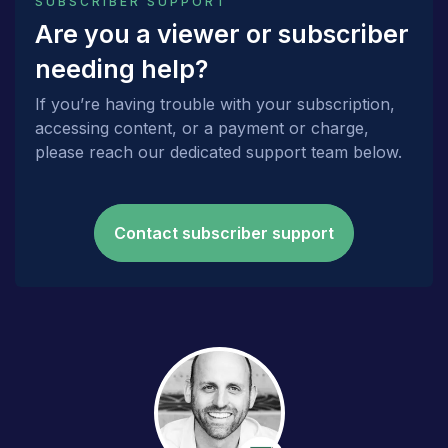
SUBSCRIBER SUPPORT
Are you a viewer or subscriber
needing help?
If you’re having trouble with your subscription,
accessing content, or a payment or charge,
please reach our dedicated support team below.
Contact subscriber support