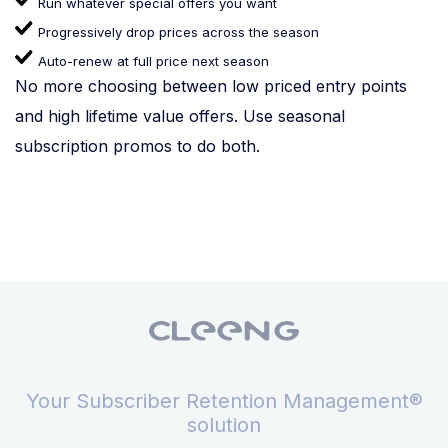
Run whatever special offers you want
Progressively drop prices across the season
Auto-renew at full price next season
No more choosing between low priced entry points
and high lifetime value offers. Use seasonal
subscription promos to do both.
Your Subscriber Retention Management®
solution