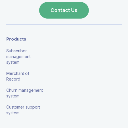
Contact Us
Products
Subscriber
management
system
Merchant of
Record
Churn management
system
Customer support
system