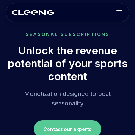
SEASONAL SUBSCRIPTIONS
Unlock the revenue
potential of your sports
content
Monetization designed to beat
seasonality
Contact our experts