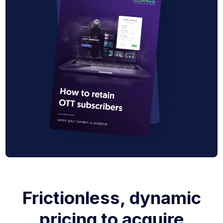
Frictionless, dynamic
pricing to acquire