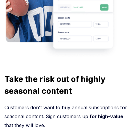
Take the risk out of highly
seasonal content
Customers don't want to buy annual subscriptions for
seasonal content. Sign customers up
for high-value
that they will love.