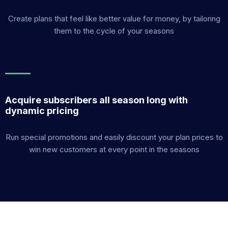
Create plans that feel like better value for money, by tailoring
them to the cycle of your seasons
Acquire subscribers all season long with
dynamic pricing
Run special promotions and easily discount your plan prices to
win new customers at every point in the seasons