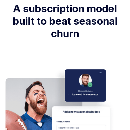
A subscription model
built to beat seasonal
churn