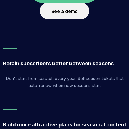
See a demo
Retain subscribers better between seasons
Don't start from scratch every year. Sell season tickets that
auto-renew when new seasons start
Build more attractive plans for seasonal content