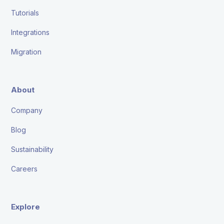
Tutorials
Integrations
Migration
About
Company
Blog
Sustainability
Careers
Explore