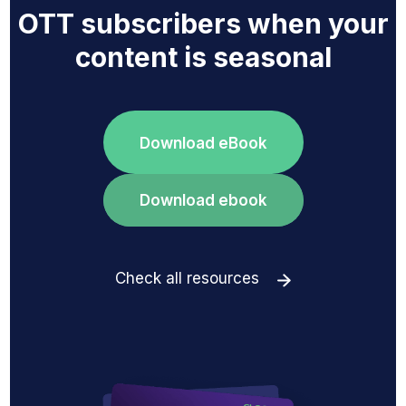
OTT subscribers when your
content is seasonal
Download eBook
Download ebook
Check all resources