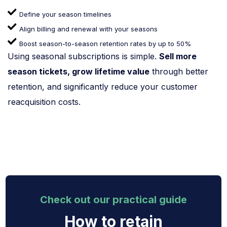
Define your season timelines
Align billing and renewal with your seasons
Boost season-to-season retention rates by up to 50%
Using seasonal subscriptions is simple.
Sell more
season tickets, grow lifetime value
through better
retention, and significantly reduce your customer
reacquisition costs.
Check out our practical guide
How to retain