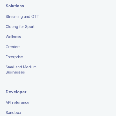
Solutions
Streaming and OTT
Cleeng for Sport
Wellness
Creators
Enterprise
Small and Medium
Businesses
Developer
API reference
Sandbox