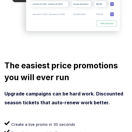
The easiest price promotions
you will ever run
Upgrade campaigns can be hard work. Discounted
season tickets that auto-renew work better.
Create a live promo in 30 seconds