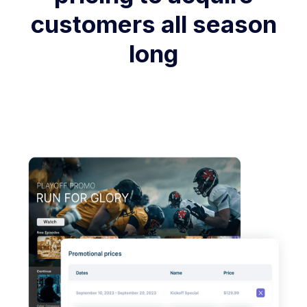
customers all season
long