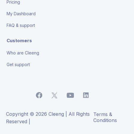
Pricing
My Dashboard
FAQ & support
Customers
Who are Cleeng
Get support
Copyright © 2026 Cleeng | All Rights
Terms &
Conditions
Reserved |