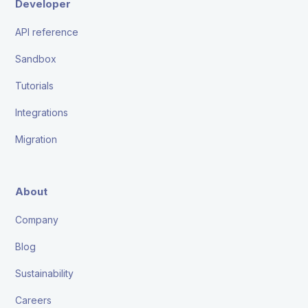
Developer
API reference
Sandbox
Tutorials
Integrations
Migration
About
Company
Blog
Sustainability
Careers