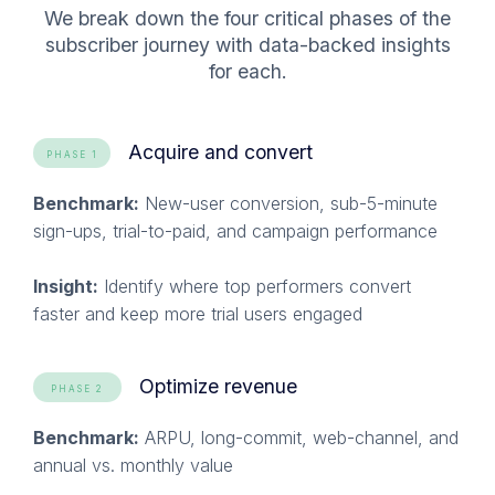
We break down the four critical phases of the
subscriber journey with data-backed insights
for each
.
Acquire and convert
PHASE 1
Benchmark:
New-user conversion, sub-5-minute
sign-ups, trial-to-paid, and campaign performance
Insight:
Identify where top performers convert
faster and keep more trial users engaged
Optimize revenue
PHASE 2
Benchmark:
ARPU, long-commit, web-channel, and
annual vs. monthly value