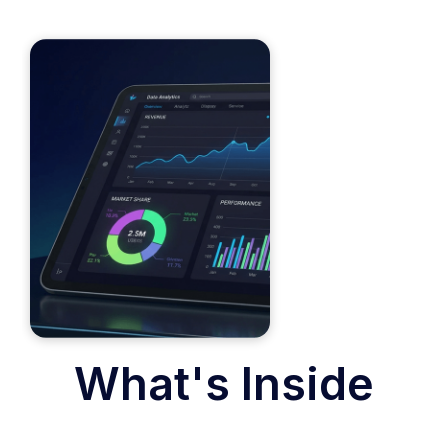
What's Inside