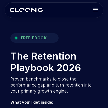
FREE EBOOK
The Retention
Playbook 2026
Proven benchmarks to close the
performance gap and turn retention into
your primary growth engine.
What you’ll get inside: