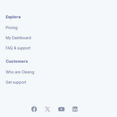
Explore
Pricing
My Dashboard
FAQ & support
Customers
Who are Cleeng
Get support