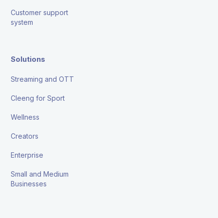
Customer support
system
Solutions
Streaming and OTT
Cleeng for Sport
Wellness
Creators
Enterprise
Small and Medium
Businesses