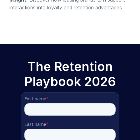
interactions into loyalty and retention advantages
The Retention
Playbook 2026