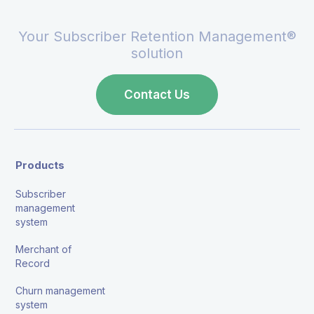
Your Subscriber Retention Management®
solution
Contact Us
Products
Subscriber
management
system
Merchant of
Record
Churn management
system