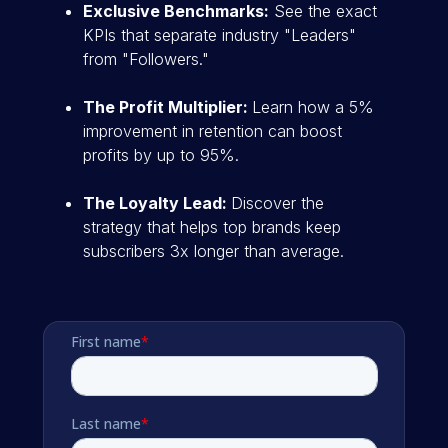
Exclusive Benchmarks:
See the exact
KPIs that separate industry "Leaders"
from "Followers."
The Profit Multiplier:
Learn how a 5%
improvement in retention can boost
profits by up to 95%.
The Loyalty Lead:
Discover the
strategy that helps top brands keep
subscribers 3x longer than average.