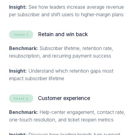
Insight:
See how leaders increase average revenue
per subscriber and shift users to higher-margin plans
Retain and win back
PHASE 3
Benchmark:
Subscriber lifetime, retention rate,
resubscription, and recurring payment success
Insight:
Understand which retention gaps most
impact subscriber lifetime
Customer experience
PHASE 4
Benchmark:
Help-center engagement, contact rate,
one-touch resolution, and ticket reopen metrics
Insight:
Discover how leading brands turn support