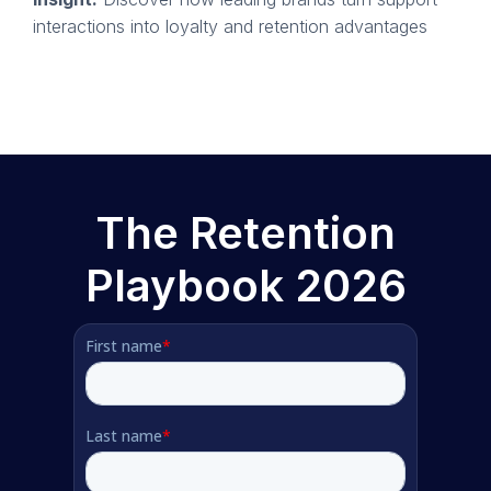
interactions into loyalty and retention advantages
The Retention
Playbook 2026