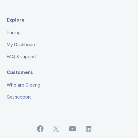
Explore
Pricing
My Dashboard
FAQ & support
Customers
Who are Cleeng
Get support