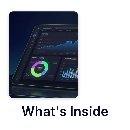
What's Inside