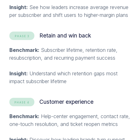
Insight:
See how leaders increase average revenue
per subscriber and shift users to higher-margin plans
Retain and win back
PHASE 3
Benchmark:
Subscriber lifetime, retention rate,
resubscription, and recurring payment success
Insight:
Understand which retention gaps most
impact subscriber lifetime
Customer experience
PHASE 4
Benchmark:
Help-center engagement, contact rate,
one-touch resolution, and ticket reopen metrics
Insight:
Discover how leading brands turn support