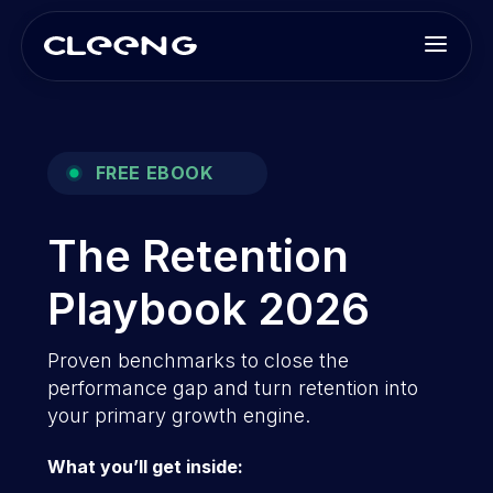
FREE EBOOK
The Retention
Playbook 2026
Proven benchmarks to close the
performance gap and turn retention into
your primary growth engine.
What you’ll get inside: