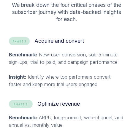
We break down the four critical phases of the
subscriber journey with data-backed insights
for each
.
Acquire and convert
PHASE 1
Benchmark:
New-user conversion, sub-5-minute
sign-ups, trial-to-paid, and campaign performance
Insight:
Identify where top performers convert
faster and keep more trial users engaged
Optimize revenue
PHASE 2
Benchmark:
ARPU, long-commit, web-channel, and
annual vs. monthly value