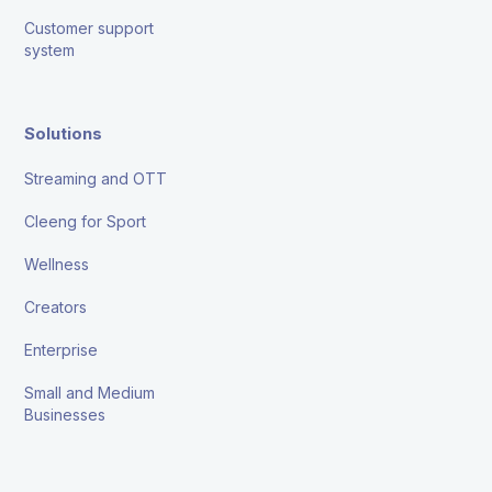
Customer support
system
Solutions
Streaming and OTT
Cleeng for Sport
Wellness
Creators
Enterprise
Small and Medium
Businesses