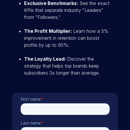
Exclusive Benchmarks:
See the exact
KPIs that separate industry "Leaders"
from "Followers."
The Profit Multiplier:
Learn how a 5%
improvement in retention can boost
profits by up to 95%.
The Loyalty Lead:
Discover the
strategy that helps top brands keep
subscribers 3x longer than average.