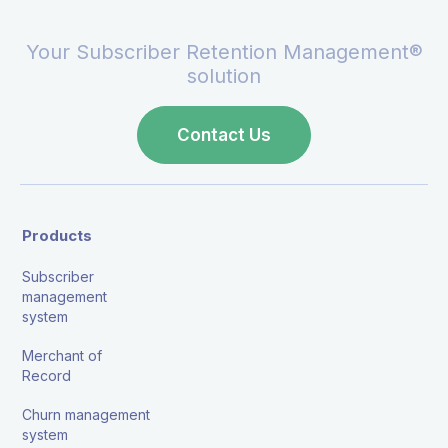
Your Subscriber Retention Management®
solution
Contact Us
Products
Subscriber
management
system
Merchant of
Record
Churn management
system