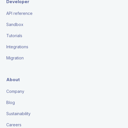
Developer
API reference
Sandbox
Tutorials
Integrations
Migration
About
Company
Blog
Sustainability
Careers