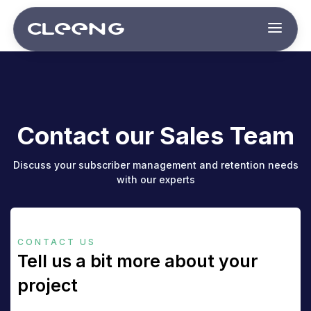
Contact our Sales Team
Discuss your subscriber management and retention needs
with our experts
CONTACT US
Tell us a bit more about your
project