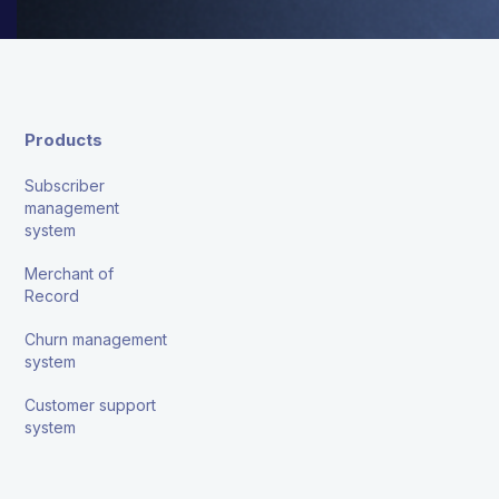
Products
Subscriber
management
system
Merchant of
Record
Churn management
system
Customer support
system