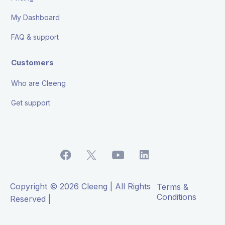
My Dashboard
FAQ & support
Customers
Who are Cleeng
Get support
Copyright © 2026 Cleeng | All Rights
Terms &
Conditions
Reserved |