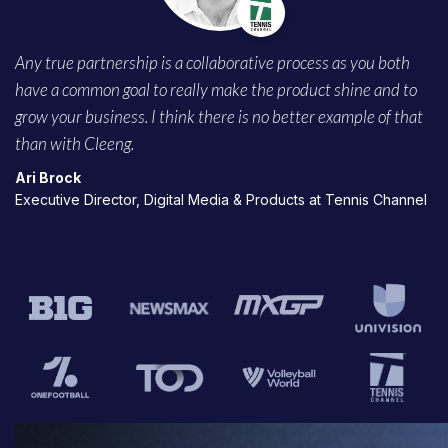
Any true partnership is a collaborative process as you both
have a common goal to really make the product shine and to
grow your business. I think there is no better example of that
than with Cleeng.
Ari Brock
Executive Director, Digital Media & Products at Tennis Channel