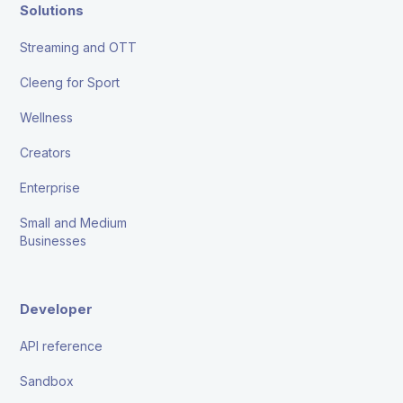
Solutions
Streaming and OTT
Cleeng for Sport
Wellness
Creators
Enterprise
Small and Medium
Businesses
Developer
API reference
Sandbox