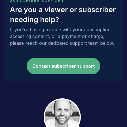
SUBSCRIBER SUPPORT
Are you a viewer or subscriber
needing help?
If you’re having trouble with your subscription,
accessing content, or a payment or charge,
please reach our dedicated support team below.
Contact subscriber support