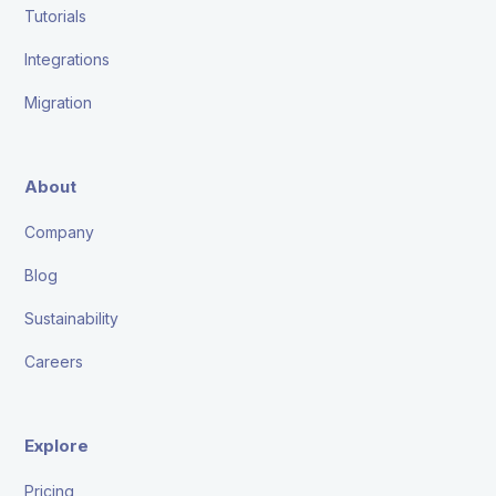
Tutorials
Integrations
Migration
About
Company
Blog
Sustainability
Careers
Explore
Pricing