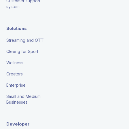
Customer support
system
Solutions
Streaming and OTT
Cleeng for Sport
Wellness
Creators
Enterprise
Small and Medium
Businesses
Developer