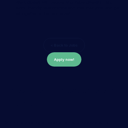
Work closely with people who value diversity, hard
work, friendly relationships and love their jobs, and get
all together to the next level!
< Back to Jobs
Apply now!
They trust our expertise in
the industry
We help leading subscription businesses build