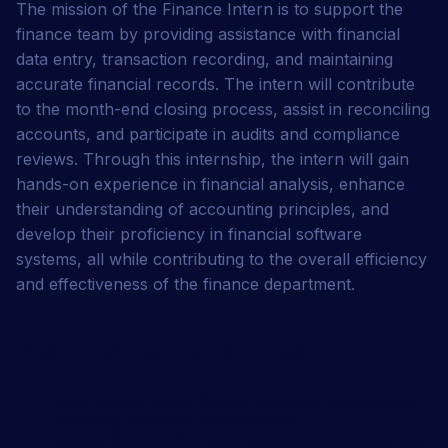
The mission of the Finance Intern is to support the
finance team by providing assistance with financial
data entry, transaction recording, and maintaining
accurate financial records. The intern will contribute
to the month-end closing process, assist in reconciling
accounts, and participate in audits and compliance
reviews. Through this internship, the intern will gain
hands-on experience in financial analysis, enhance
their understanding of accounting principles, and
develop their proficiency in financial software
systems, all while contributing to the overall efficiency
and effectiveness of the finance department.
Job summary
Key Responsibilities
Assist with the month closing process by completing or
providing necessary documentation;
Support financial data entry, recording transactions, and