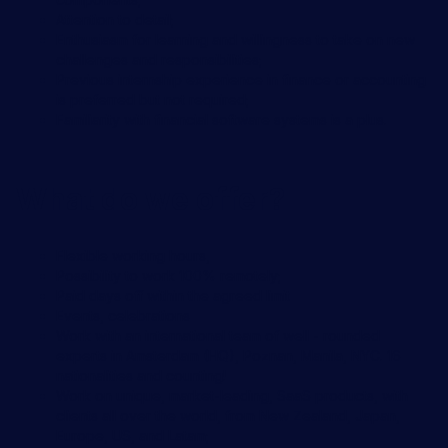
Attention to detail;
Enthusiasm for learning and willingness to take on new
challenges and responsibilities;
Previous internship experience in finance or accounting
is preferred but not required;
Familiarity with financial software systems is a plus.
What do we offer?
Flexible working hours,
Possibility to work 100% remotely;
Paid days off within the agreed limit
Events, celebrations
Work with an international team of well - rounded
experts in Amsterdam (HQ), Poznan, Manila, NYC. 16
nationalities and counting!
Work on unique, market-leading, SaaS products, with
clients all over the world, from New Zealand, Japan,
Europe, US, and Latam;