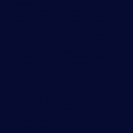
maintaining financial records in accounting software;
Assist in reconciling bank statements, accounts
receivable, accounts payable, and other financial
accounts to ensure the financial data accuracy and
completeness;
Participate in audits and compliance reviews by
providing documentation, conducting research, and
assisting with audit preparations;
Support finance team members in ad-hoc projects,
special assignments, and process improvements to
enhance efficiency and effectiveness.
Required Skills and Experience
Strong written and verbal communication skills in English;
Currently pursuing a degree in finance, accounting,
economics, or a related field;
Understanding of basic accounting principles and
financial regulations;
Knowledge of financial statements and their
components;