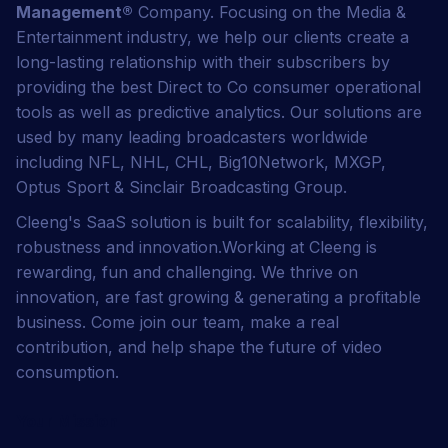
Management
®
Company. Focusing on the Media &
Entertainment industry, we help our clients create a
long-lasting relationship with their subscribers by
providing the best Direct to Co consumer operational
tools as well as predictive analytics. Our solutions are
used by many leading broadcasters worldwide
including NFL, NHL, CHL, Big10Network, MXGP,
Optus Sport & Sinclair Broadcasting Group.
Cleeng's SaaS solution is built for scalability, flexibility,
robustness and innovation.Working at Cleeng is
rewarding, fun and challenging. We thrive on
innovation, are fast growing & generating a profitable
business. Come join our team, make a real
contribution, and help shape the future of video
consumption.
Your Mission