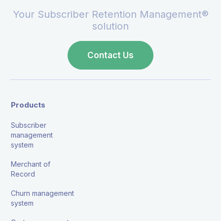
Your Subscriber Retention Management®
solution
Contact Us
Products
Subscriber
management
system
Merchant of
Record
Churn management
system