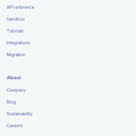
API reference
Sandbox
Tutorials
Integrations
Migration
About
Company
Blog
Sustainability
Careers