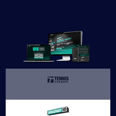
longer lasting relationships with their customers.
So they grow faster, and we do too.