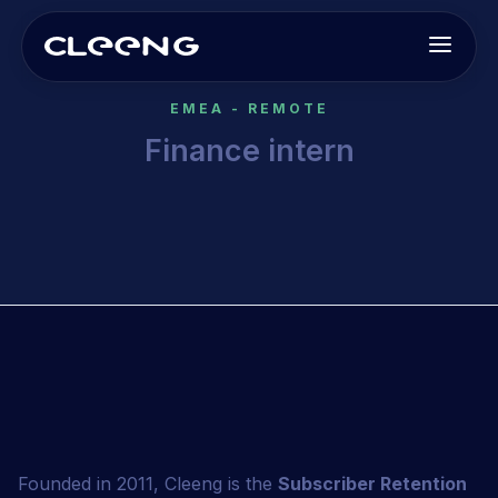
EMEA - REMOTE
Finance intern
This is some text inside of a div block.
Founded in 2011, Cleeng is the
Subscriber Retention