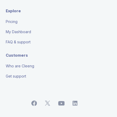
Explore
Pricing
My Dashboard
FAQ & support
Customers
Who are Cleeng
Get support